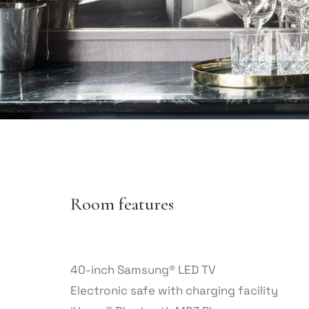
Room features
40-inch Samsung® LED TV
Electronic safe with charging facility