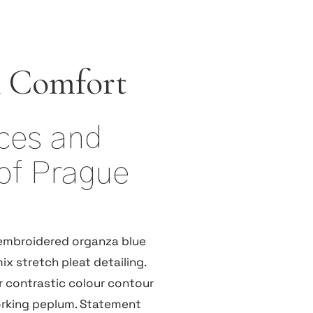
 Comfort
ices and
of Prague
embroidered organza blue
ix stretch pleat detailing.
r contrastic colour contour
orking peplum. Statement