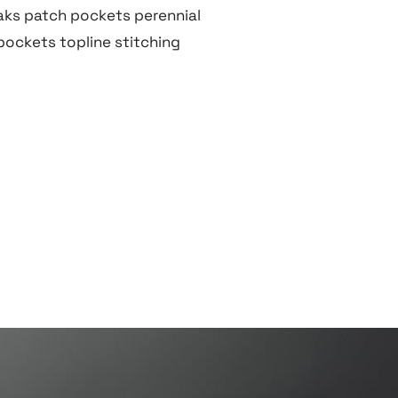
ks patch pockets perennial
 pockets topline stitching