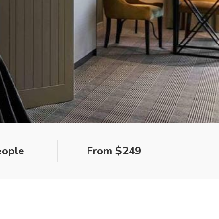
eople
From $249