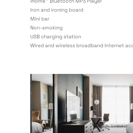
iHome™ Bluetooth MP3 Player
Iron and ironing board
Mini bar
Non-smoking
USB charging station
Wired and wireless broadband Internet ac