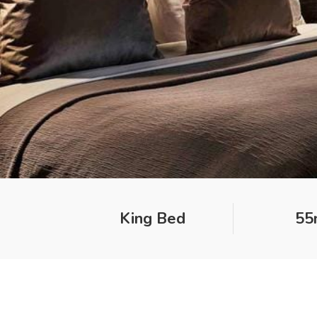
King Bed
55