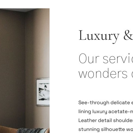
Luxury &
Our serv
wonders 
See-through delicate 
lining luxury acetate-m
Leather detail shoulde
stunning silhouette w