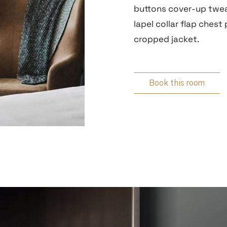
buttons cover-up twea
lapel collar flap chest
cropped jacket.
Book this room