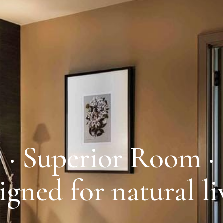
· Superior Room ·
igned for natural li