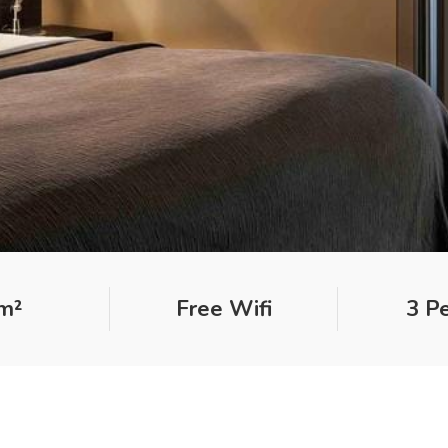
m²
Free Wifi
3 P