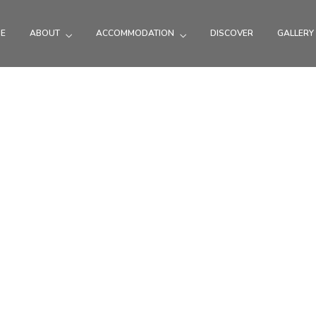
E
ABOUT
ACCOMMODATION
DISCOVER
GALLERY
See, do & eat