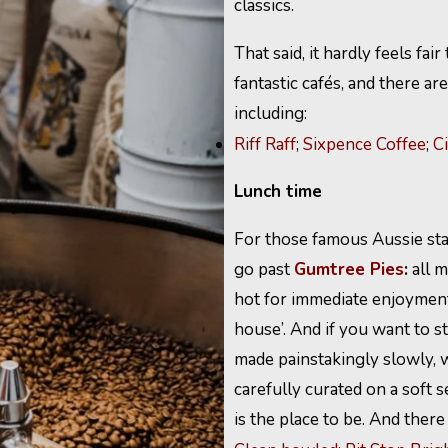
classics.
That said, it hardly feels fa
fantastic cafés, and there a
including:
Riff Raff
;
Sixpence Coffee
;
C
Lunch time
For those famous Aussie sta
go past
Gumtree Pies
:
all m
hot for immediate enjoyment 
house’. And if you want to s
made painstakingly slowly, 
carefully curated on a soft
is the place to be. And there