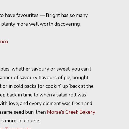
ir to have favourites — Bright has so many
re plenty more well worth discovering,
inco
ples, whether savoury or sweet, you can’t
anner of savoury flavours of pie, bought
or in cold packs for cookin’ up ‘back at the
tep back in time to when a salad roll was
with love, and every element was fresh and
 sesame seed bun, then
Morse’s Creek Bakery
 is more, of course: