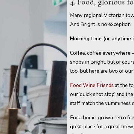
4. Food, glorious f
Many regional Victorian town
And Bright is no exception.
Morning time (or anytime 
Coffee, coffee everywhere – 
shops in Bright, but of cour
too, but here are two of our 
Food Wine Friends
at the to
our ‘quick shot stop’ and th
staff match the yumminess o
For a home-grown retro fee
great place for a great brew