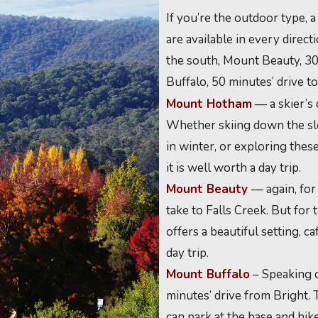
If you’re the outdoor type, 
are available in every dire
the south, Mount Beauty, 30
Buffalo, 50 minutes’ drive to
Mount Hotham
— a skier’s 
Whether skiing down the slo
in winter, or exploring these
it is well worth a day trip.
Mount Beauty
— again, for
take to Falls Creek. But for
offers a beautiful setting, c
day trip.
Mount Buffalo
– Speaking o
minutes’ drive from Bright. 
can park at the base and hik