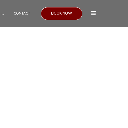
BOOK NOW
CONTACT