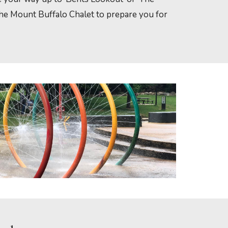
 the Mount Buffalo Chalet to prepare you for