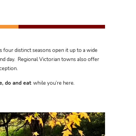
 four distinct seasons open it up to a wide
and day. Regional Victorian towns also offer
xception.
e, do
and eat
while you’re here.