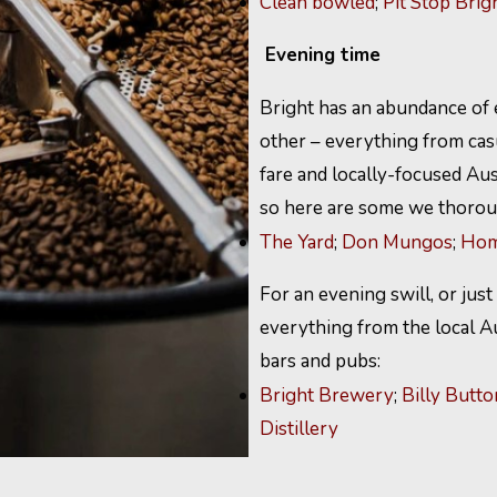
Clean bowled
;
Pit Stop Brig
Evening time
Bright has an abundance of e
other – everything from casu
fare and locally-focused Aust
so here are some we thorou
The Yard
;
Don Mungos
;
Hom
For an evening swill, or just
everything from the local A
bars and pubs:
Bright Brewery
;
Billy Butto
Distillery