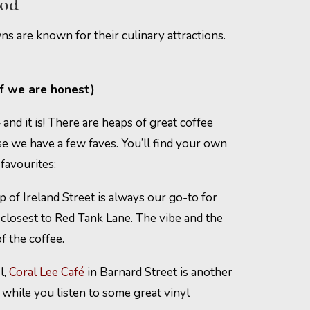
ood
s are known for their culinary attractions.
if we are honest)
and it is! There are heaps of great coffee
se we have a few faves. You’ll find your own
favourites:
p of Ireland Street is always our go-to for
e closest to Red Tank Lane. The vibe and the
f the coffee.
l,
Coral Lee Café
in Barnard Street is another
, while you listen to some great vinyl