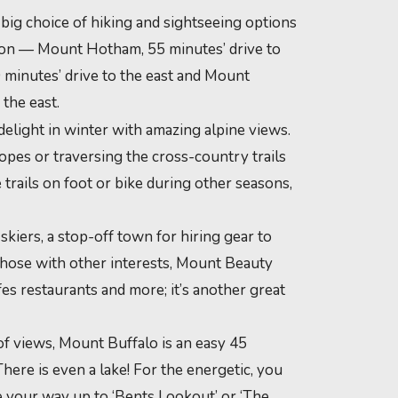
a big choice of hiking and sightseeing options
ction — Mount Hotham, 55 minutes’ drive to
 minutes’ drive to the east and Mount
 the east.
delight in winter with amazing alpine views.
pes or traversing the cross-country trails
 trails on foot or bike during other seasons,
 skiers, a stop-off town for hiring gear to
 those with other interests, Mount Beauty
afes restaurants and more; it’s another great
f views, Mount Buffalo is an easy 45
There is even a lake! For the energetic, you
e your way up to ‘Bents Lookout’ or ‘The