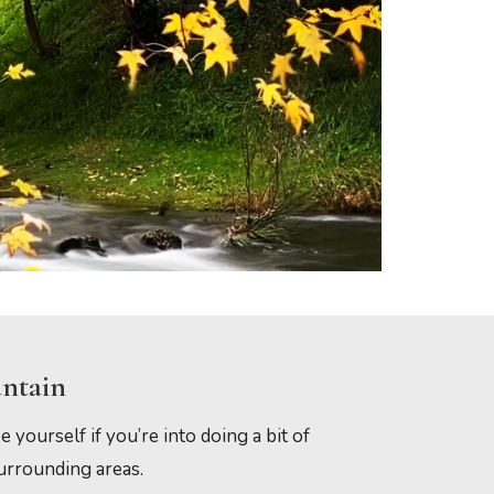
untain
e yourself if you’re into doing a bit of
surrounding areas.