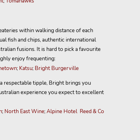
ht
;
Tomahawks
ateries within walking distance of each
al fish and chips, authentic international
ralian fusions. It is hard to pick a favourite
ghly enjoy frequenting:
etown
;
Katsu
;
Bright Burgerville
 a respectable tipple, Bright brings you
ustralian experience you expect to excellent
n
;
North East Wine
;
Alpine Hotel
Reed & Co