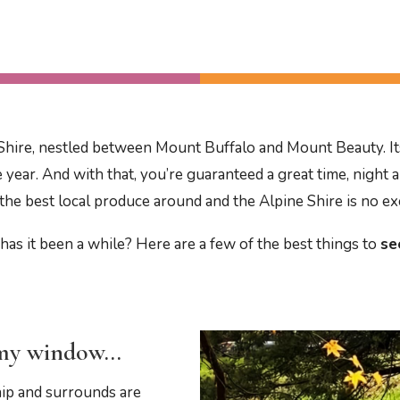
ne Shire, nestled between Mount Buffalo and Mount Beauty. Its
e year. And with that, you’re guaranteed a great time, night 
the best local produce around and the Alpine Shire is no e
has it been a while? Here are a few of the best things to
se
y my window…
hip and surrounds are