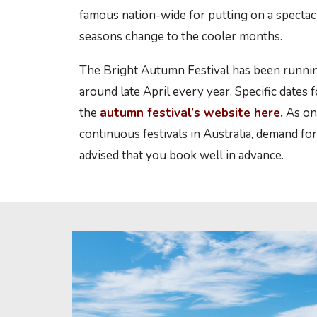
famous nation-wide for putting on a spectacu
seasons change to the cooler months.
The Bright Autumn Festival has been runnin
around late April every year. Specific dates 
the
autumn festival’s website here
.
As on
continuous festivals in Australia, demand for 
advised that you book well in advance.