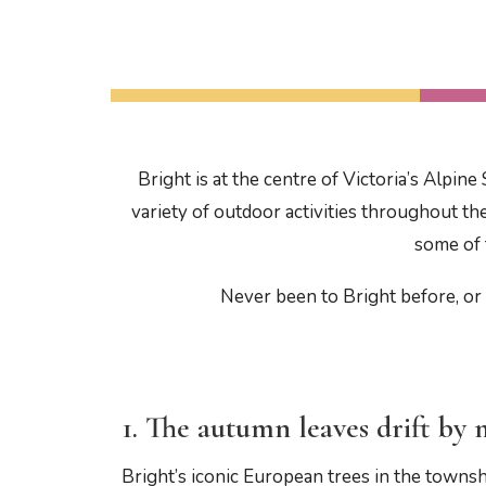
Bright is at the centre of Victoria’s Alpi
variety of outdoor activities throughout th
some of 
Never been to Bright before, or 
1. The autumn leaves drift b
Bright’s iconic European trees in the towns