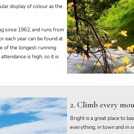
lar display of colour as the
g since 1962, and runs from
for each year can be found at
e of the longest-running
attendance is high, so it is
2. Climb every mo
Bright is a great place to bas
everything, in town and in 