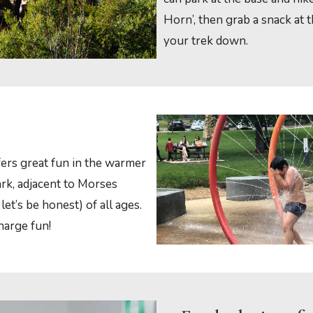
Horn’, then grab a snack at
your trek down.
ers great fun in the warmer
rk, adjacent to Morses
let’s be honest) of all ages.
harge fun!