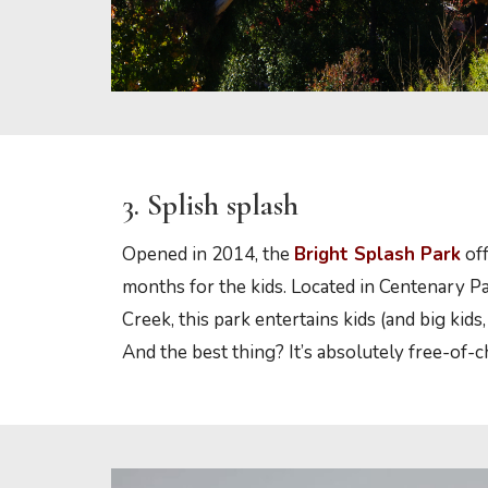
3. Splish splash
Opened in 2014, the
Bright Splash Park
off
months for the kids. Located in Centenary Pa
Creek, this park entertains kids (and big kids, 
And the best thing? It’s absolutely free-of-c