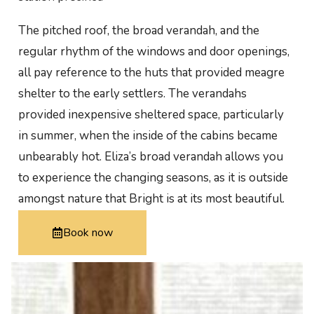
The pitched roof, the broad verandah, and the
regular rhythm of the windows and door openings,
all pay reference to the huts that provided meagre
shelter to the early settlers. The verandahs
provided inexpensive sheltered space, particularly
in summer, when the inside of the cabins became
unbearably hot. Eliza’s broad verandah allows you
to experience the changing seasons, as it is outside
amongst nature that Bright is at its most beautiful.
Book now