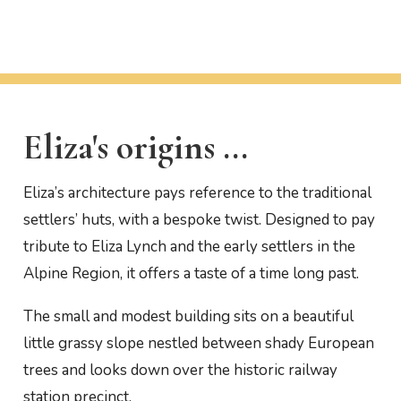
Eliza's origins ...
Eliza’s architecture pays reference to the traditional
settlers’ huts, with a bespoke twist. Designed to pay
tribute to Eliza Lynch and the early settlers in the
Alpine Region, it offers a taste of a time long past.
The small and modest building sits on a beautiful
little grassy slope nestled between shady European
trees and looks down over the historic railway
station precinct.