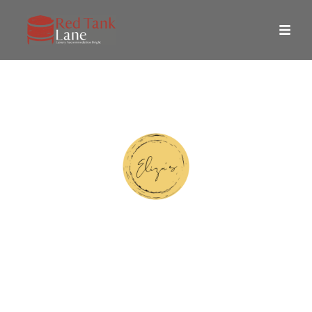
Eliza's Design Story