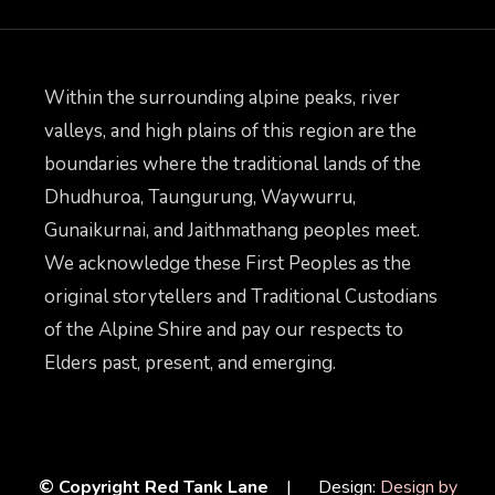
Within the surrounding alpine peaks, river
valleys, and high plains of this region are the
boundaries where the traditional lands of the
Dhudhuroa, Taungurung, Waywurru,
Gunaikurnai, and Jaithmathang peoples meet.
We acknowledge these First Peoples as the
original storytellers and Traditional Custodians
of the Alpine Shire and pay our respects to
Elders past, present, and emerging.
© Copyright Red Tank Lane
| Design:
Design by