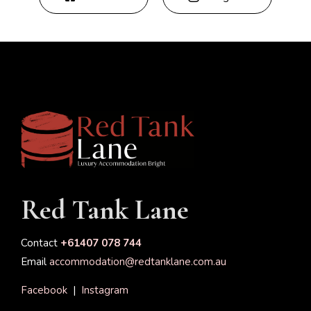
Red Tank Lane
Contact
+61407 078 744
Email
accommodation@redtanklane.com.au
Facebook
|
Instagram