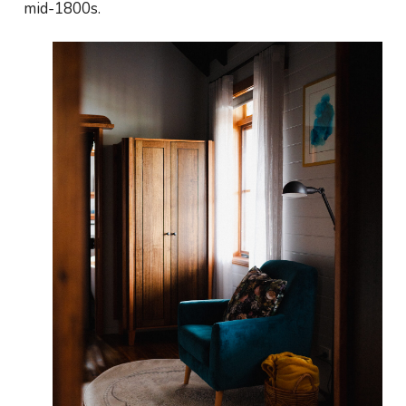
mid-1800s.