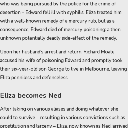
who was being pursued by the police for the crime of
desertion – Edward fell ill with syphilis. Eliza treated him
with a well-known remedy of a mercury rub, but as a
consequence, Edward died of mercury poisoning: a then
unknown potentially deadly side-effect of the remedy.
Upon her husband’s arrest and return, Richard Moate
accused his wife of poisoning Edward and promptly took
their six-year-old son George to live in Melbourne, leaving
Eliza penniless and defenceless.
Eliza becomes Ned
After taking on various aliases and doing whatever she
could to survive – resulting in various convictions such as
prostitution and larceny – Eliza, now known as Ned, arrived