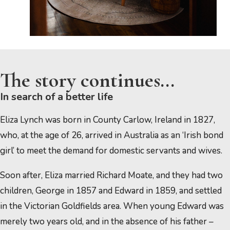
The story continues...
In search of a better life
Eliza Lynch was born in County Carlow, Ireland in 1827,
who, at the age of 26, arrived in Australia as an ‘Irish bond
girl’ to meet the demand for domestic servants and wives.
Soon after, Eliza married Richard Moate, and they had two
children, George in 1857 and Edward in 1859, and settled
in the Victorian Goldfields area. When young Edward was
merely two years old, and in the absence of his father –