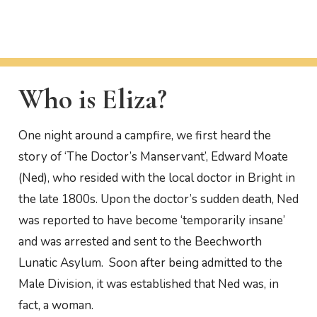
Who is Eliza?
One night around a campfire, we first heard the
story of ‘The Doctor’s Manservant’, Edward Moate
(Ned), who resided with the local doctor in Bright in
the late 1800s. Upon the doctor’s sudden death, Ned
was reported to have become ‘temporarily insane’
and was arrested and sent to the Beechworth
Lunatic Asylum. Soon after being admitted to the
Male Division, it was established that Ned was, in
fact, a woman.