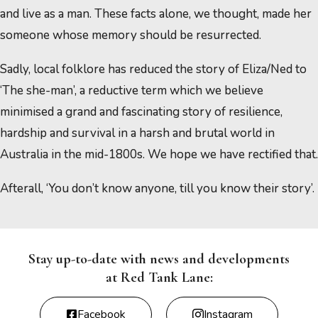
and live as a man. These facts alone, we thought, made her
someone whose memory should be resurrected.
Sadly, local folklore has reduced the story of Eliza/Ned to
‘The she-man’, a reductive term which we believe
minimised a grand and fascinating story of resilience,
hardship and survival in a harsh and brutal world in
Australia in the mid-1800s. We hope we have rectified that.
Afterall, ‘You don’t know anyone, till you know their story’.
Stay up-to-date with news and developments
at Red Tank Lane:
Facebook
Instagram