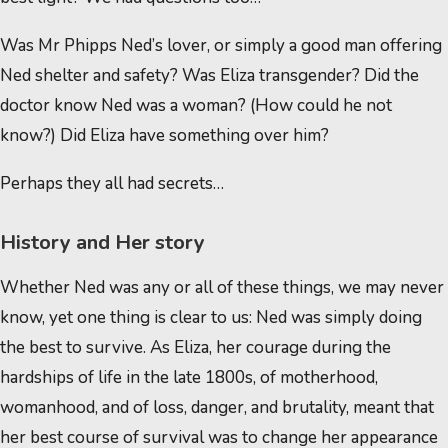
Was Mr Phipps Ned’s lover, or simply a good man offering
Ned shelter and safety? Was Eliza transgender? Did the
doctor know Ned was a woman? (How could he not
know?) Did Eliza have something over him?
Perhaps they all had secrets…
History and Her story
Whether Ned was any or all of these things, we may never
know, yet one thing is clear to us: Ned was simply doing
the best to survive. As Eliza, her courage during the
hardships of life in the late 1800s, of motherhood,
womanhood, and of loss, danger, and brutality, meant that
her best course of survival was to change her appearance