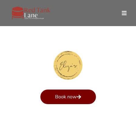
Eliza’s Story
Book now