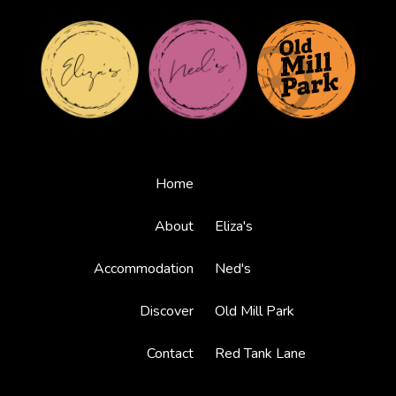
Home
About
Eliza's
Accommodation
Ned's
Discover
Old Mill Park
Contact
Red Tank Lane