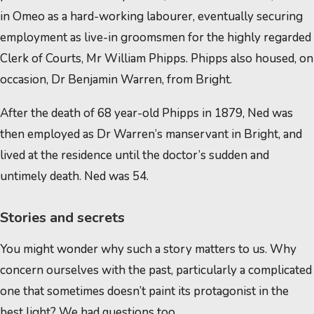
in Omeo as a hard-working labourer, eventually securing
employment as live-in groomsmen for the highly regarded
Clerk of Courts, Mr William Phipps. Phipps also housed, on
occasion, Dr Benjamin Warren, from Bright.
After the death of 68 year-old Phipps in 1879, Ned was
then employed as Dr Warren’s manservant in Bright, and
lived at the residence until the doctor’s sudden and
untimely death. Ned was 54.
Stories and secrets
You might wonder why such a story matters to us. Why
concern ourselves with the past, particularly a complicated
one that sometimes doesn’t paint its protagonist in the
best light? We had questions too…