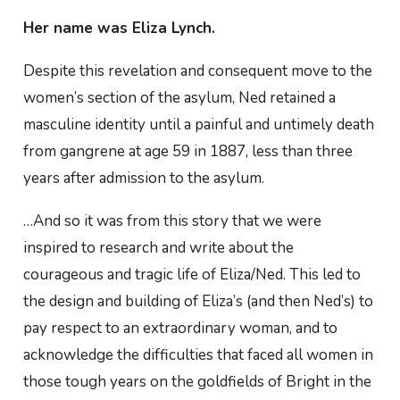
Her name was Eliza Lynch.
Despite this revelation and consequent move to the
women’s section of the asylum, Ned retained a
masculine identity until a painful and untimely death
from gangrene at age 59 in 1887, less than three
years after admission to the asylum.
…And so it was from this story that we were
inspired to research and write about the
courageous and tragic life of Eliza/Ned. This led to
the design and building of Eliza’s (and then Ned’s) to
pay respect to an extraordinary woman, and to
acknowledge the difficulties that faced all women in
those tough years on the goldfields of Bright in the