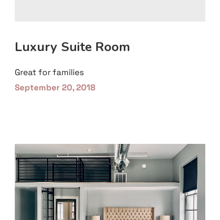
Luxury Suite Room
Great for families
September 20, 2018