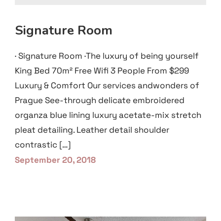
Signature Room
· Signature Room ·The luxury of being yourself
King Bed 70m² Free Wifi 3 People From $299
Luxury & Comfort Our services andwonders of
Prague See-through delicate embroidered
organza blue lining luxury acetate-mix stretch
pleat detailing. Leather detail shoulder
contrastic […]
September 20, 2018