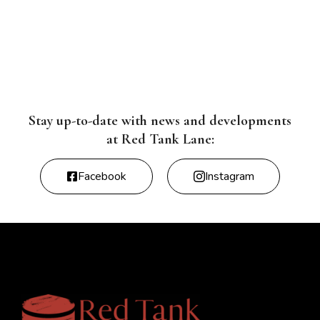
Stay up-to-date with news and developments
at Red Tank Lane:
Facebook
Instagram