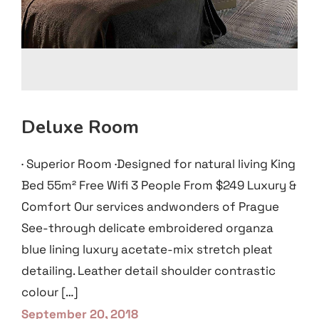
Deluxe Room
· Superior Room ·Designed for natural living King
Bed 55m² Free Wifi 3 People From $249 Luxury &
Comfort Our services andwonders of Prague
See-through delicate embroidered organza
blue lining luxury acetate-mix stretch pleat
detailing. Leather detail shoulder contrastic
colour […]
September 20, 2018