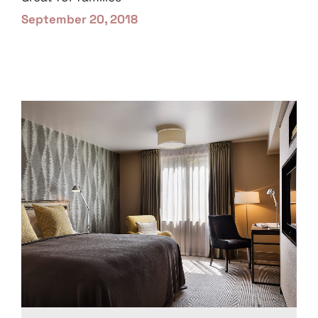
September 20, 2018