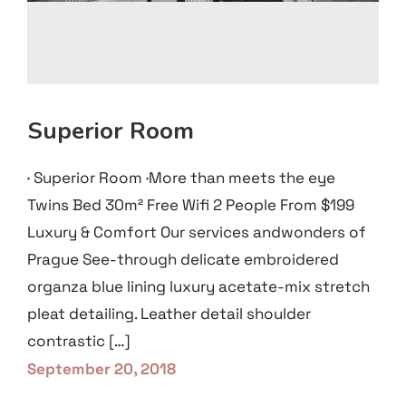
Superior Room
· Superior Room ·More than meets the eye
Twins Bed 30m² Free Wifi 2 People From $199
Luxury & Comfort Our services andwonders of
Prague See-through delicate embroidered
organza blue lining luxury acetate-mix stretch
pleat detailing. Leather detail shoulder
contrastic […]
September 20, 2018