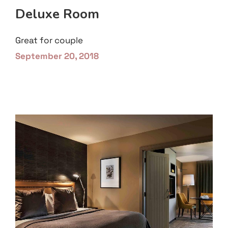
Deluxe Room
Great for couple
September 20, 2018