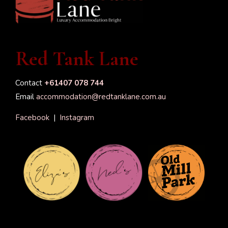
Red Tank Lane
Contact
+61407 078 744
Email
accommodation@redtanklane.com.au
Facebook
|
Instagram