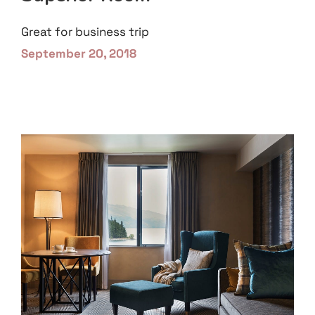
Great for business trip
September 20, 2018