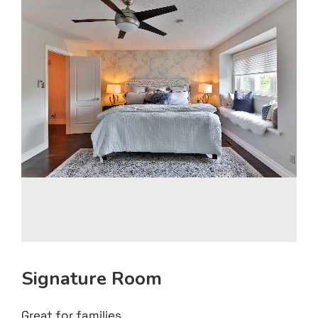
Signature Room
Great for families