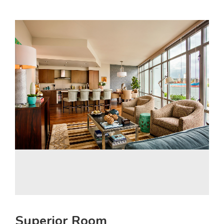
Superior Room