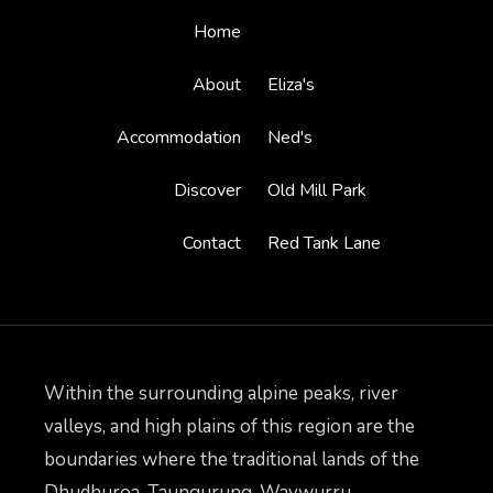
Home
About
Eliza's
Accommodation
Ned's
Discover
Old Mill Park
Contact
Red Tank Lane
Within the surrounding alpine peaks, river
valleys, and high plains of this region are the
boundaries where the traditional lands of the
Dhudhuroa, Taungurung, Waywurru,