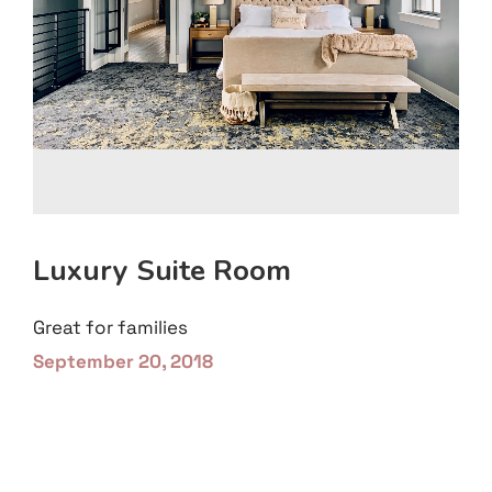
Luxury Suite Room
Great for families
September 20, 2018