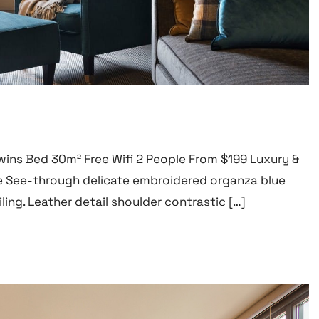
wins Bed 30m² Free Wifi 2 People From $199 Luxury &
 See-through delicate embroidered organza blue
ling. Leather detail shoulder contrastic […]