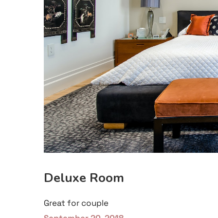
Deluxe Room
Great for couple
September 20, 2018