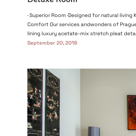
· Superior Room ·Designed for natural living
Comfort Our services andwonders of Prague
lining luxury acetate-mix stretch pleat detai
September 20, 2018