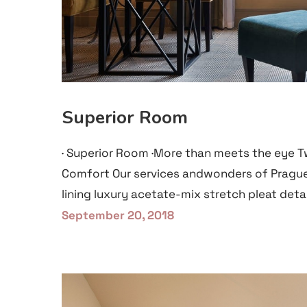
Superior Room
· Superior Room ·More than meets the eye T
Comfort Our services andwonders of Prague
lining luxury acetate-mix stretch pleat detai
September 20, 2018