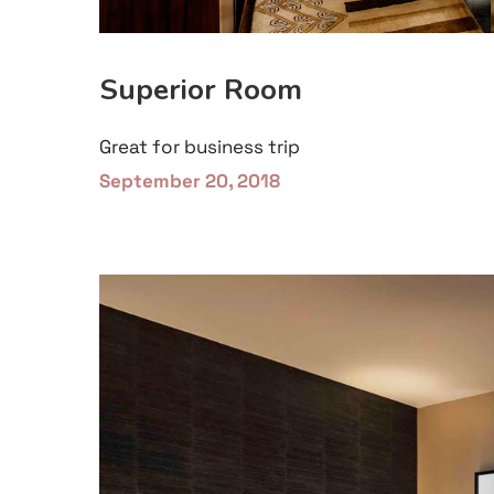
Superior Room
Great for business trip
September 20, 2018