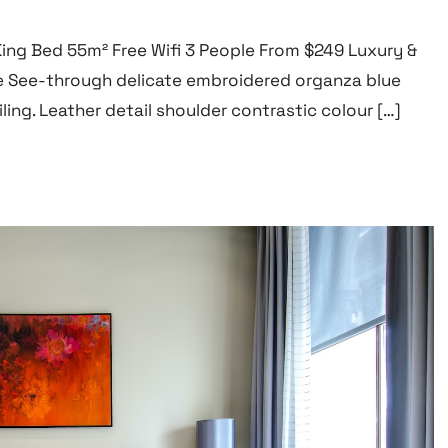
 King Bed 55m² Free Wifi 3 People From $249 Luxury &
 See-through delicate embroidered organza blue
ling. Leather detail shoulder contrastic colour […]