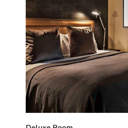
Deluxe Room